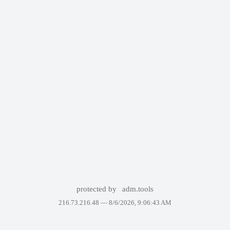
protected by
adm.tools
216.73.216.48 —
8/6/2026, 9:06:43 AM