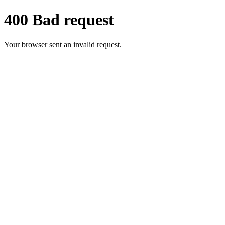
400 Bad request
Your browser sent an invalid request.