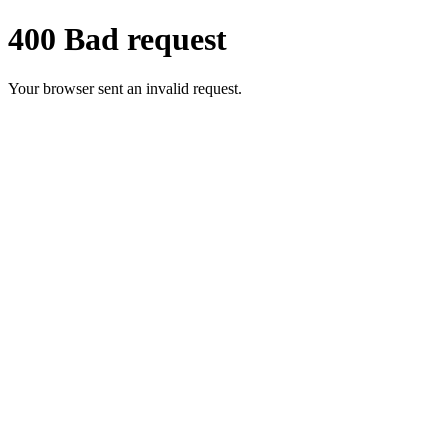
400 Bad request
Your browser sent an invalid request.