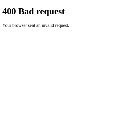
400 Bad request
Your browser sent an invalid request.