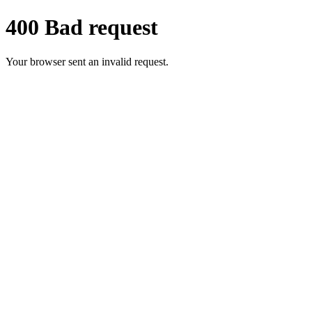
400 Bad request
Your browser sent an invalid request.