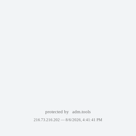
protected by
adm.tools
216.73.216.202 —
8/6/2026, 4:41:41 PM