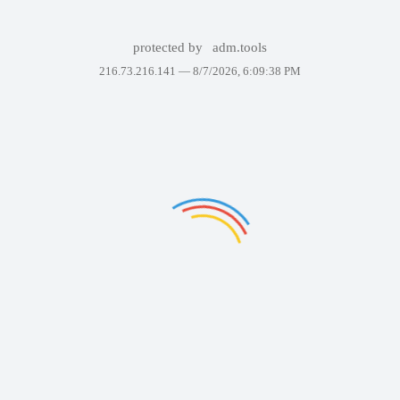
protected by
adm.tools
216.73.216.141 —
8/7/2026, 6:09:38 PM