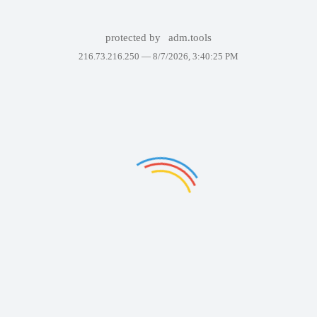
protected by
adm.tools
216.73.216.250 —
8/7/2026, 3:40:25 PM