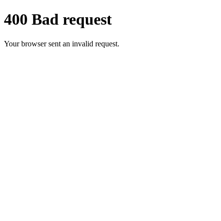
400 Bad request
Your browser sent an invalid request.