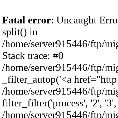
Fatal error
: Uncaught Erro
split() in
/home/server915446/ftp/mig
Stack trace: #0
/home/server915446/ftp/mig
_filter_autop('<a href="http:
/home/server915446/ftp/mig
filter_filter('process', '2', '3'
/home/server915446/ftp/migr