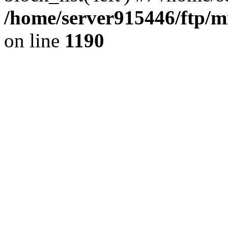
/home/server915446/ftp/mi
on line
1190