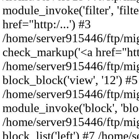
module_invoke('filter', 'filter'
href="http:/...') #3
/home/server915446/ftp/mi
check_markup('<a href="http:/
/home/server915446/ftp/mig
block_block('view', '12') #5
/home/server915446/ftp/mi
module_invoke('block', 'bloc
/home/server915446/ftp/mig
block_list('left') #7 /home/