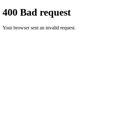
400 Bad request
Your browser sent an invalid request.