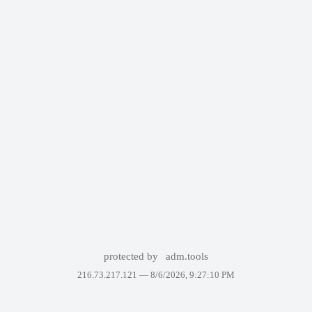
protected by
adm.tools
216.73.217.121 —
8/6/2026, 9:27:10 PM