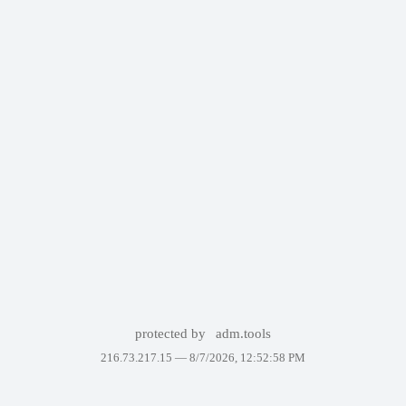
protected by
adm.tools
216.73.217.15 —
8/7/2026, 12:52:58 PM