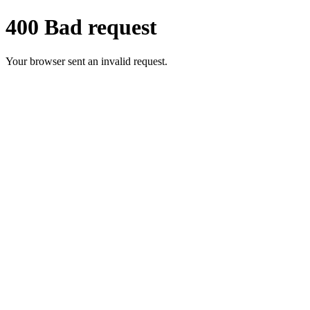
400 Bad request
Your browser sent an invalid request.