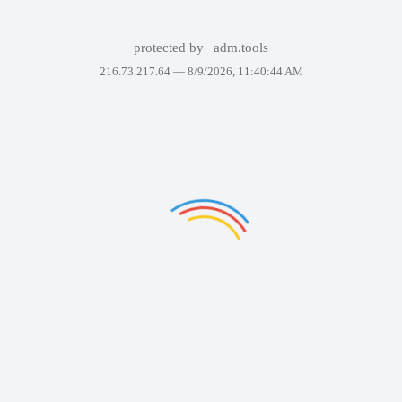
protected by
adm.tools
216.73.217.64 —
8/9/2026, 11:40:44 AM