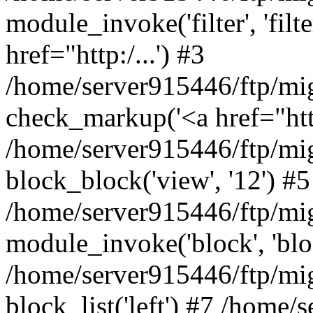
module_invoke('filter', 'filter'
href="http:/...') #3
/home/server915446/ftp/mi
check_markup('<a href="http:/
/home/server915446/ftp/mig
block_block('view', '12') #5
/home/server915446/ftp/mi
module_invoke('block', 'bloc
/home/server915446/ftp/mig
block_list('left') #7 /home/