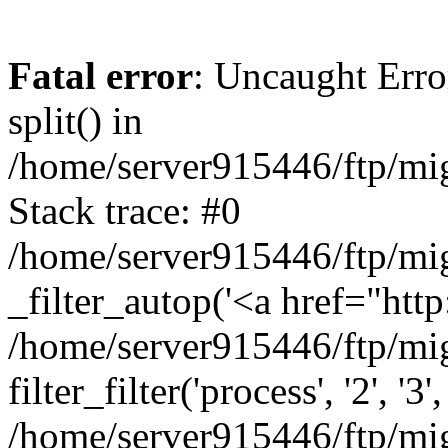
Fatal error
: Uncaught Erro
split() in
/home/server915446/ftp/mig
Stack trace: #0
/home/server915446/ftp/mig
_filter_autop('<a href="http:
/home/server915446/ftp/mig
filter_filter('process', '2', '3'
/home/server915446/ftp/migr