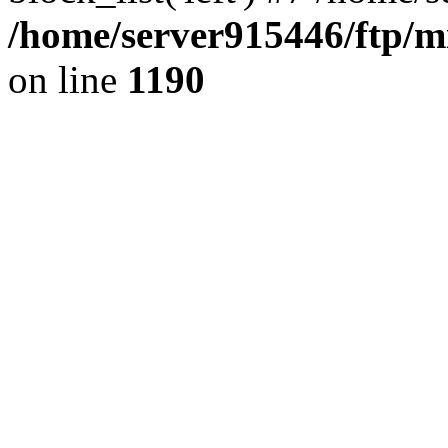
/home/server915446/ftp/mi
on line
1190