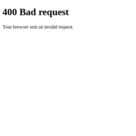
400 Bad request
Your browser sent an invalid request.