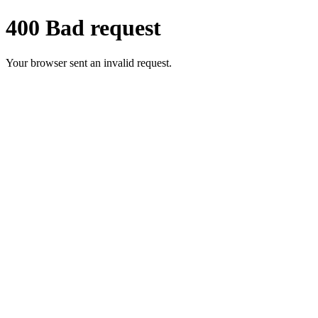
400 Bad request
Your browser sent an invalid request.