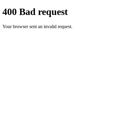
400 Bad request
Your browser sent an invalid request.