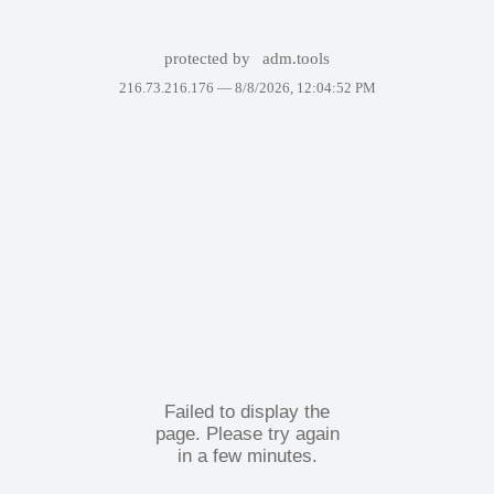
protected by
adm.tools
216.73.216.176 —
8/8/2026, 12:04:52 PM
Failed to display the
page. Please try again
in a few minutes.