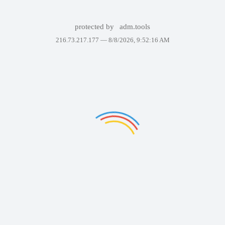
protected by
adm.tools
216.73.217.177 —
8/8/2026, 9:52:16 AM