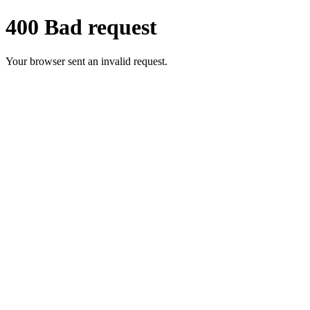
400 Bad request
Your browser sent an invalid request.