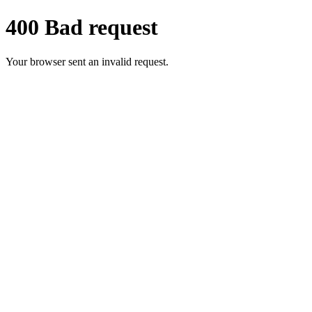
400 Bad request
Your browser sent an invalid request.