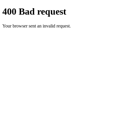
400 Bad request
Your browser sent an invalid request.