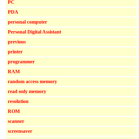
PC
PDA
personal computer
Personal Digital Assistant
previous
printer
programmer
RAM
random access memory
read only memory
resolution
ROM
scanner
screensaver