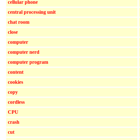
cellular phone
central processing unit
chat room
close
computer
computer nerd
computer program
content
cookies
copy
cordless
CPU
crash
cut