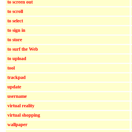
to screen out
to scroll
to select
to sign in
to store
to surf the Web
to upload
tool
trackpad
update
username
virtual reality
virtual shopping
wallpaper