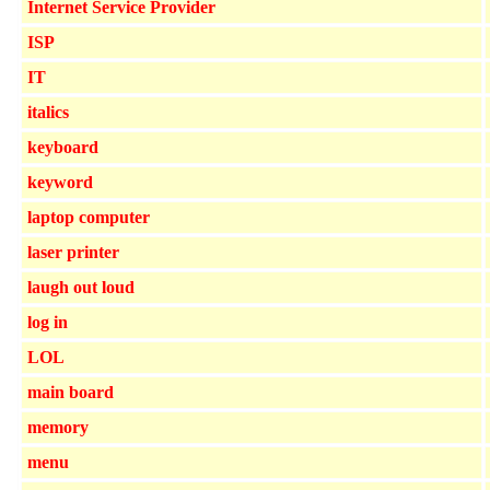
Internet Service Provider
ISP
IT
italics
keyboard
keyword
laptop computer
laser printer
laugh out loud
log in
LOL
main board
memory
menu