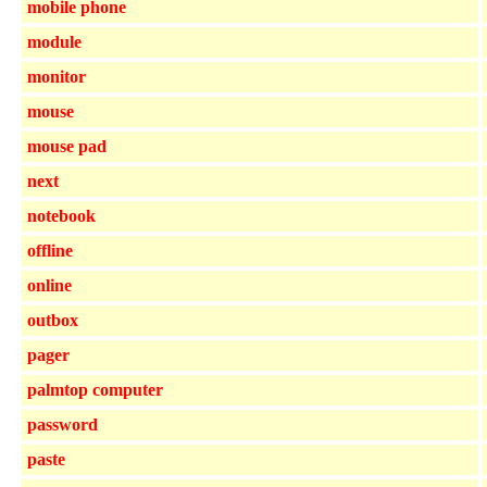
mobile phone
module
monitor
mouse
mouse pad
next
notebook
offline
online
outbox
pager
palmtop computer
password
paste