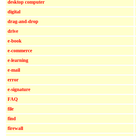
desktop computer
digital
drag-and-drop
drive
e-book
e-commerce
e-learning
e-mail
error
e-signature
FAQ
file
find
firewall