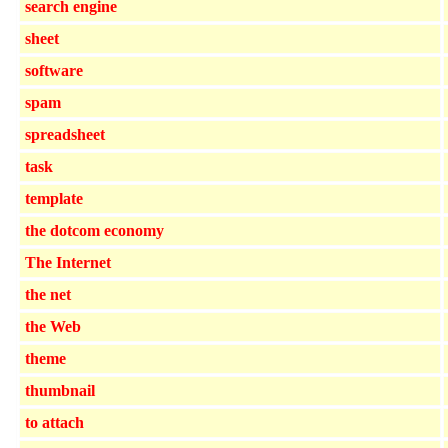
search engine
sheet
software
spam
spreadsheet
task
template
the dotcom economy
The Internet
the net
the Web
theme
thumbnail
to attach