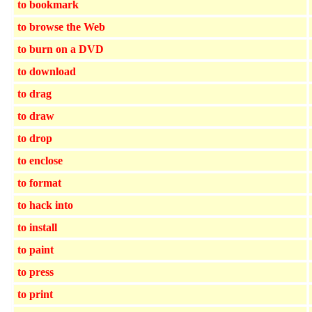
to bookmark
to browse the Web
to burn on a DVD
to download
to drag
to draw
to drop
to enclose
to format
to hack into
to install
to paint
to press
to print