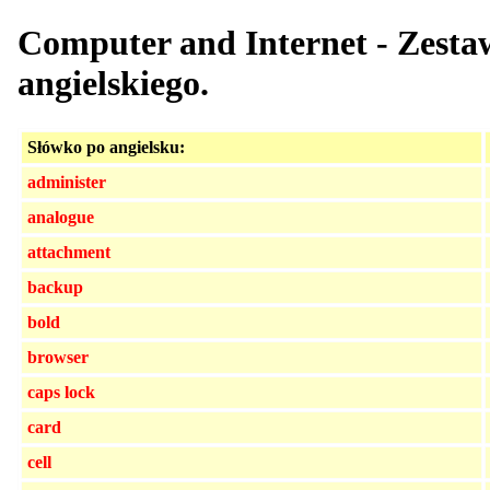
Computer and Internet - Zesta
angielskiego.
Słówko po angielsku:
administer
analogue
attachment
backup
bold
browser
caps lock
card
cell