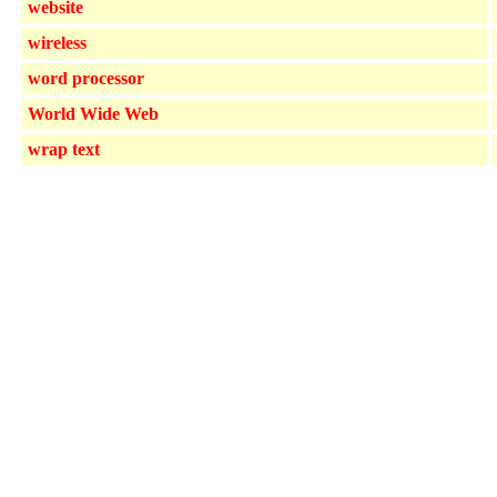
website
wireless
word processor
World Wide Web
wrap text