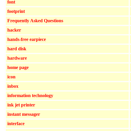
font
footprint
Frequently Asked Questions
hacker
hands-free earpiece
hard disk
hardware
home page
icon
inbox
information technology
ink jet printer
instant messager
interface