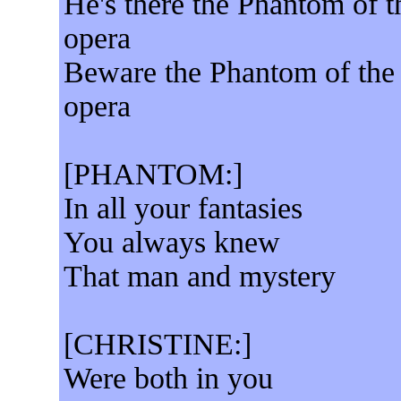
He's there the Phantom of t
opera
Beware the Phantom of the
opera
[PHANTOM:]
In all your fantasies
You always knew
That man and mystery
[CHRISTINE:]
Were both in you