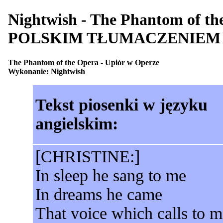
Nightwish - The Phantom of 
POLSKIM TŁUMACZENIEM
The Phantom of the Opera - Upiór w Operze
Wykonanie: Nightwish
Tekst piosenki w języku
angielskim:
[CHRISTINE:]
In sleep he sang to me
In dreams he came
That voice which calls to m