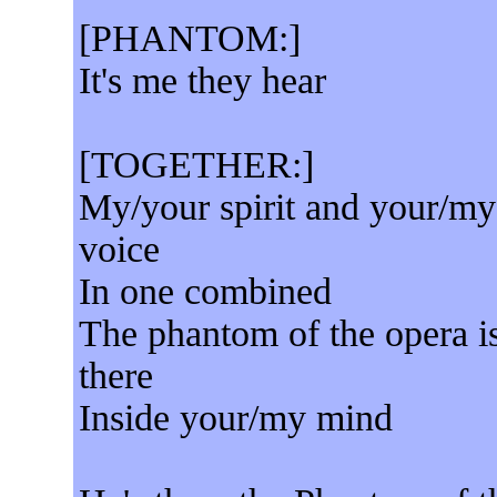
[PHANTOM:]
It's me they hear
[TOGETHER:]
My/your spirit and your/my
voice
In one combined
The phantom of the opera i
there
Inside your/my mind