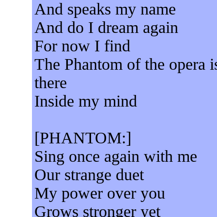
And speaks my name
And do I dream again
For now I find
The Phantom of the opera i
there
Inside my mind
[PHANTOM:]
Sing once again with me
Our strange duet
My power over you
Grows stronger yet