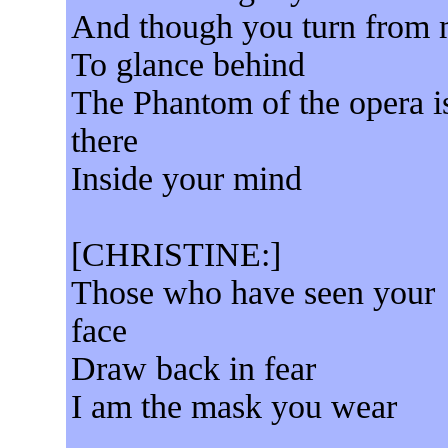
And though you turn from
To glance behind
The Phantom of the opera i
there
Inside your mind
[CHRISTINE:]
Those who have seen your
face
Draw back in fear
I am the mask you wear