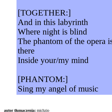
[TOGETHER:]
And in this labyrinth
Where night is blind
The phantom of the opera i
there
Inside your/my mind
[PHANTOM:]
Sing my angel of music
autor tłumaczenia:
michzio