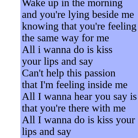
Wake up in the morning
and you're lying beside me
knowing that you're feeling
the same way for me
All i wanna do is kiss
your lips and say
Can't help this passion
that I'm feeling inside me
All I wanna hear you say is
that you're there with me
All I wanna do is kiss your
lips and say