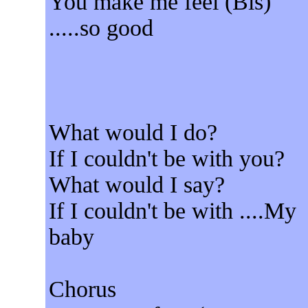
You make me feel (Bis)
.....so good
What would I do?
If I couldn't be with you?
What would I say?
If I couldn't be with ....My
baby
Chorus