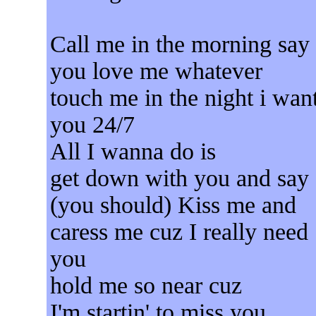
Call me in the morning say
you love me whatever
touch me in the night i wan
you 24/7
All I wanna do is
get down with you and say
(you should) Kiss me and
caress me cuz I really need
you
hold me so near cuz
I'm startin' to miss you