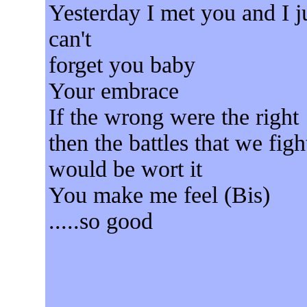
Yesterday I met you and I j
can't
forget you baby
Your embrace
If the wrong were the right
then the battles that we figh
would be wort it
You make me feel (Bis)
.....so good