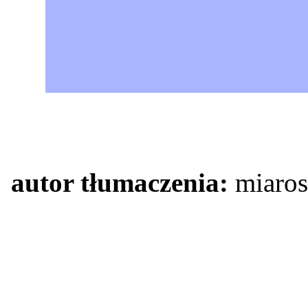
autor tłumaczenia:
miaros