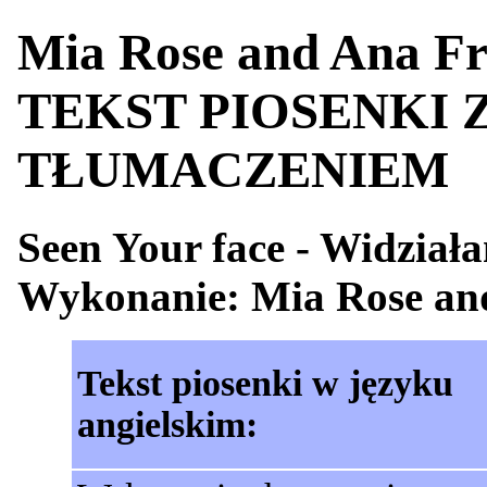
Mia Rose and Ana Fre
TEKST PIOSENKI 
TŁUMACZENIEM
Seen Your face - Widział
Wykonanie: Mia Rose an
Tekst piosenki w języku
angielskim: