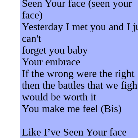
Seen Your face (seen your
face)
Yesterday I met you and I j
can't
forget you baby
Your embrace
If the wrong were the right
then the battles that we figh
would be worth it
You make me feel (Bis)
Like I’ve Seen Your face