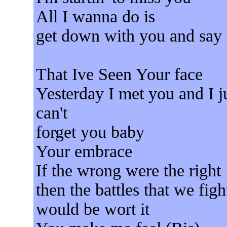
All I wanna do is
get down with you and say
That Ive Seen Your face
Yesterday I met you and I j
can't
forget you baby
Your embrace
If the wrong were the right
then the battles that we figh
would be wort it