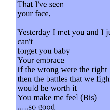
That I've seen
your face,
Yesterday I met you and I j
can't
forget you baby
Your embrace
If the wrong were the right
then the battles that we figh
would be worth it
You make me feel (Bis)
.....so good