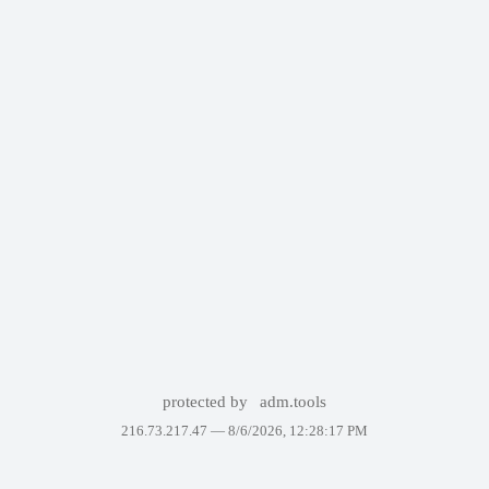
protected by
adm.tools
216.73.217.47 —
8/6/2026, 12:28:17 PM