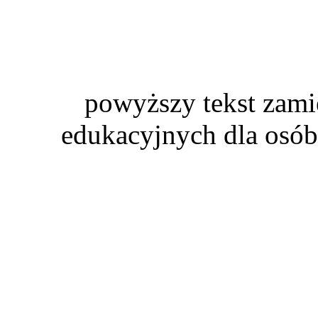
powyższy tekst zami
edukacyjnych dla osób 