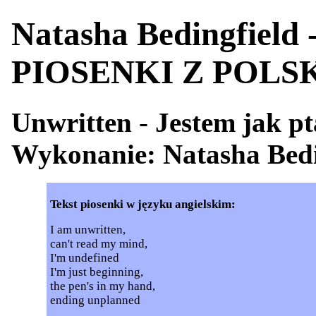
Natasha Bedingfield
PIOSENKI Z POL
Unwritten
-
Jestem jak p
Wykonanie: Natasha Bedi
Tekst piosenki w języku angielskim:
I am unwritten,
can't read my mind,
I'm undefined
I'm just beginning,
the pen's in my hand,
ending unplanned