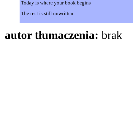
Today is where your book begins
The rest is still unwritten
autor tłumaczenia:
brak