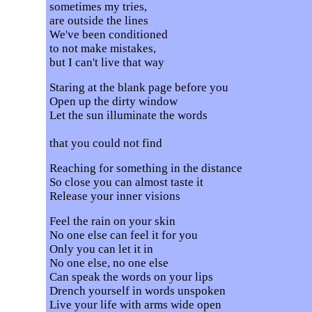
sometimes my tries,
are outside the lines
We've been conditioned
to not make mistakes,
but I can't live that way
Staring at the blank page before you
Open up the dirty window
Let the sun illuminate the words
that you could not find
Reaching for something in the distance
So close you can almost taste it
Release your inner visions
Feel the rain on your skin
No one else can feel it for you
Only you can let it in
No one else, no one else
Can speak the words on your lips
Drench yourself in words unspoken
Live your life with arms wide open