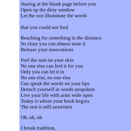
Staring at the blank page before you
Open up the dirty window
Let the sun illuminate the words
that you could not find
Reaching for something in the distance
So close you can almost taste it
Release your innovations
Feel the rain on your skin
No one else can feel it for you
Only you can let it in
No one else, no one else
Can speak the words on your lips
Drench yourself in words unspoken
Live your life with arms wide open
Today is where your book begins
The rest is still unwritten
Oh, oh, oh
I break tradition,