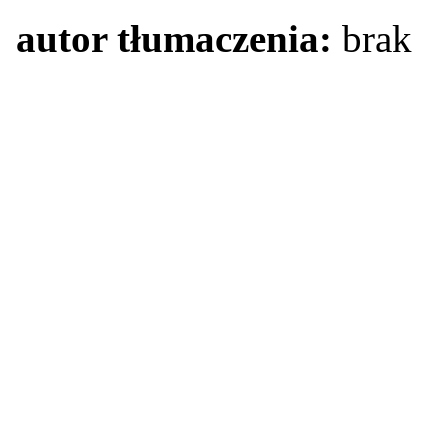
autor tłumaczenia:
brak