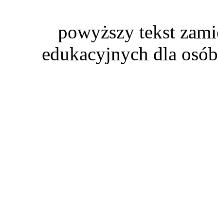
powyższy tekst zami
edukacyjnych dla osób 