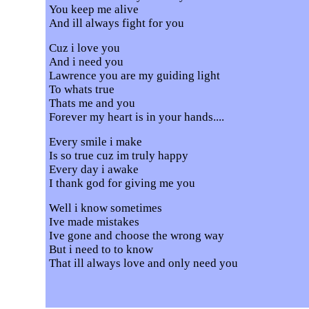
You keep me alive
And ill always fight for you
Cuz i love you
And i need you
Lawrence you are my guiding light
To whats true
Thats me and you
Forever my heart is in your hands....
Every smile i make
Is so true cuz im truly happy
Every day i awake
I thank god for giving me you
Well i know sometimes
Ive made mistakes
Ive gone and choose the wrong way
But i need to to know
That ill always love and only need you