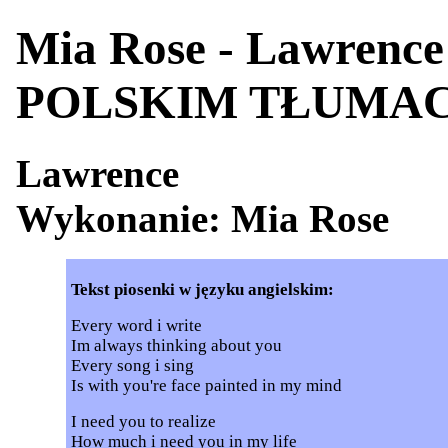
Mia Rose - Lawrenc
POLSKIM TŁUMA
Lawrence
Wykonanie: Mia Rose
Tekst piosenki w języku angielskim:
Every word i write
Im always thinking about you
Every song i sing
Is with you're face painted in my mind
I need you to realize
How much i need you in my life