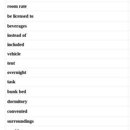
room rate
be licensed to
beverages
instead of
included
vehicle
tent
overnight
task
bunk bed
dormitory
convented
surroundings