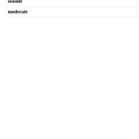
seaside
moderate