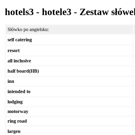
hotels3 - hotele3 - Zestaw słów
Słówko po angielsku:
self catering
resort
all inclusive
half board(HB)
inn
intended to
lodging
motorway
ring road
largen