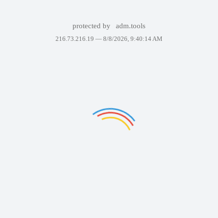
protected by
adm.tools
216.73.216.19 —
8/8/2026, 9:40:14 AM