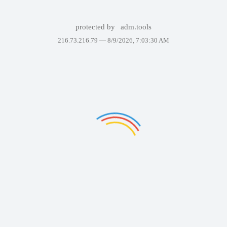
protected by
adm.tools
216.73.216.79 —
8/9/2026, 7:03:30 AM