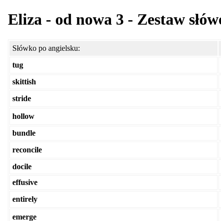
Eliza - od nowa 3 - Zestaw słów
Słówko po angielsku:
tug
skittish
stride
hollow
bundle
reconcile
docile
effusive
entirely
emerge