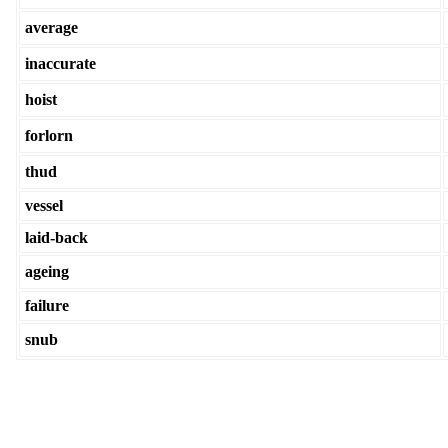
average
inaccurate
hoist
forlorn
thud
vessel
laid-back
ageing
failure
snub