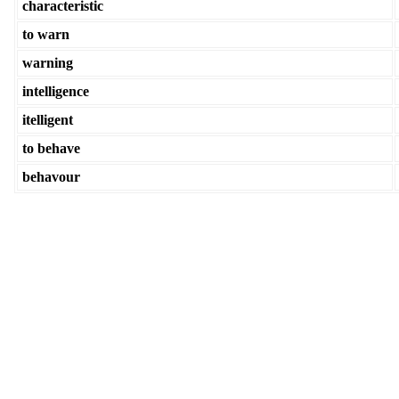
characteristic
to warn
warning
intelligence
itelligent
to behave
behavour