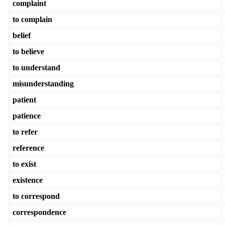
complaint
to complain
belief
to believe
to understand
misunderstanding
patient
patience
to refer
reference
to exist
existence
to correspond
correspondence