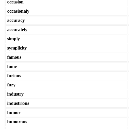
occasion
occasionaly
accuracy
accurately
simply
symplicity
famous
fame
furious
fury
industry
industrious
humor
humorous