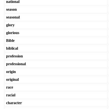
national
season
seasonal
glory
glorious
Bible
biblical
profession
professional
origin
original
race
racial
character