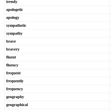
trendy
apologetic
apology
sympathetic
sympathy
brave
bravery
fluent
fluency
frequent
frequently
frequency
geography
geographical