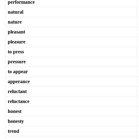
performance
natural
nature
pleasant
pleasure
to press
pressure
to appear
apperance
reluctant
reluctance
honest
honesty
trend