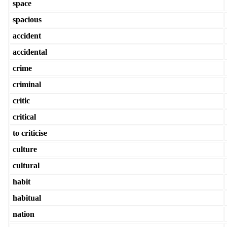
space
spacious
accident
accidental
crime
criminal
critic
critical
to criticise
culture
cultural
habit
habitual
nation