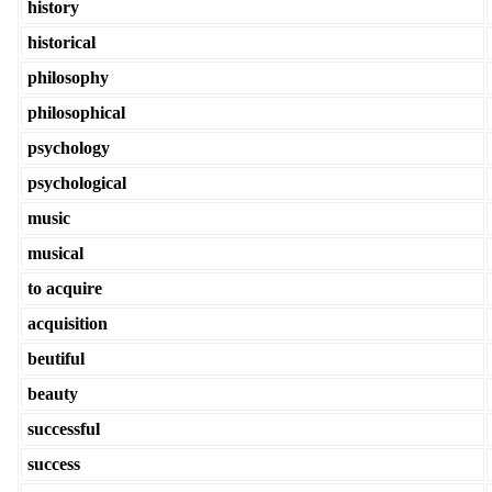
history
historical
philosophy
philosophical
psychology
psychological
music
musical
to acquire
acquisition
beutiful
beauty
successful
success