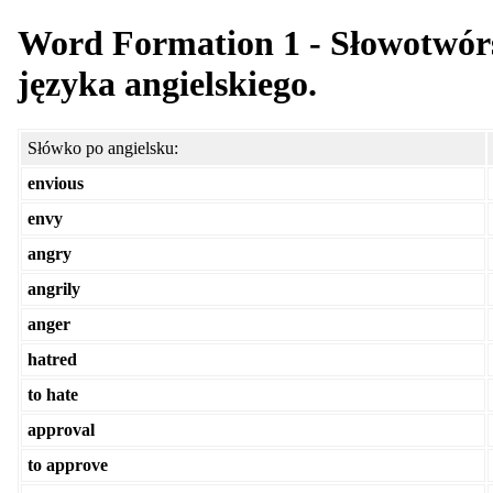
Word Formation 1 - Słowotwórs
języka angielskiego.
Słówko po angielsku:
envious
envy
angry
angrily
anger
hatred
to hate
approval
to approve