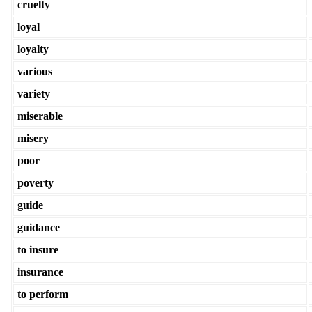
cruelty
loyal
loyalty
various
variety
miserable
misery
poor
poverty
guide
guidance
to insure
insurance
to perform