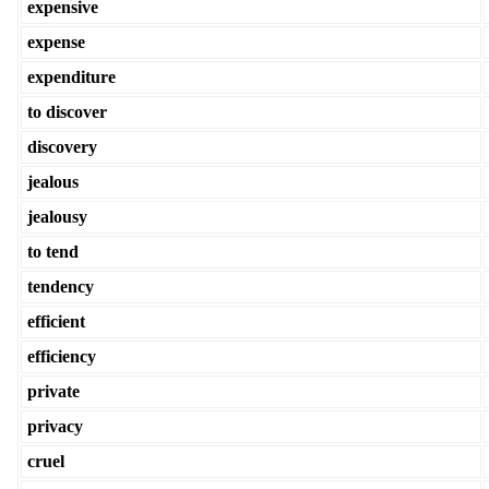
expensive
expense
expenditure
to discover
discovery
jealous
jealousy
to tend
tendency
efficient
efficiency
private
privacy
cruel