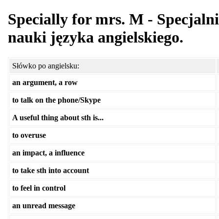
Specially for mrs. M - Specjaln
nauki języka angielskiego.
Słówko po angielsku:
an argument, a row
to talk on the phone/Skype
A useful thing about sth is...
to overuse
an impact, a influence
to take sth into account
to feel in control
an unread message