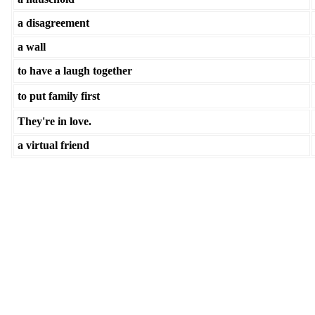
a disagreement
a wall
to have a laugh together
to put family first
They're in love.
a virtual friend