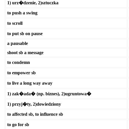
1) urz�dzenie, 2)sztuczka
to push a swing
to scroll
to put sb on pause
a pausable
shoot sb a message
to condemn
to empower sb
to live a long way away
1) zak�ada� (np. biznes), 2)ugruntowa�
1) przyj�ty, 2)dowiedziony
to affected sb, to influence sb
to go for sb