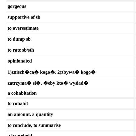
gorgeous
supportive of sb
to overestimate
to dump sb
to rate sb/sth
opinionated
1)zniech�ca� kogo�, 2)zbywa� kogo�
zatrzyma� si�, �eby kto� wysiad�
a cohabitation
to cohabit
an amount, a quantity
to conclude, to summarise
a hausehold