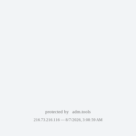
protected by
adm.tools
216.73.216.116 —
8/7/2026, 3:08:59 AM