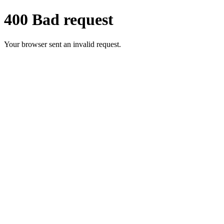
400 Bad request
Your browser sent an invalid request.