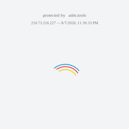
protected by
adm.tools
216.73.216.227 —
8/7/2026, 11:39:33 PM