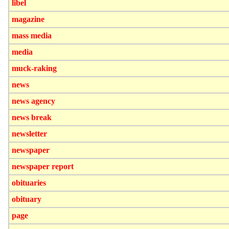
libel
magazine
mass media
media
muck-raking
news
news agency
news break
newsletter
newspaper
newspaper report
obituaries
obituary
page