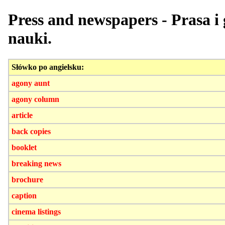
Press and newspapers - Prasa i 
nauki.
Słówko po angielsku:
agony aunt
agony column
article
back copies
booklet
breaking news
brochure
caption
cinema listings