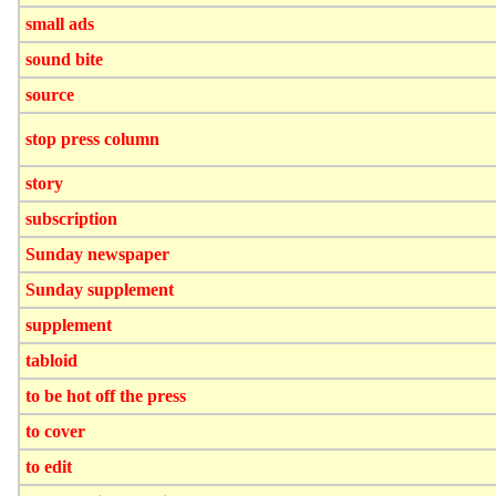
small ads
sound bite
source
stop press column
story
subscription
Sunday newspaper
Sunday supplement
supplement
tabloid
to be hot off the press
to cover
to edit