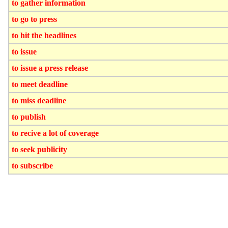
to gather information
to go to press
to hit the headlines
to issue
to issue a press release
to meet deadline
to miss deadline
to publish
to recive a lot of coverage
to seek publicity
to subscribe