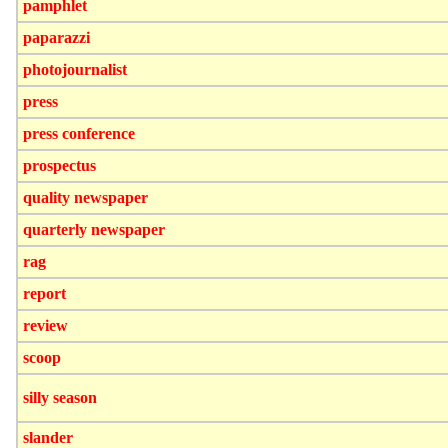
pamphlet
paparazzi
photojournalist
press
press conference
prospectus
quality newspaper
quarterly newspaper
rag
report
review
scoop
silly season
slander