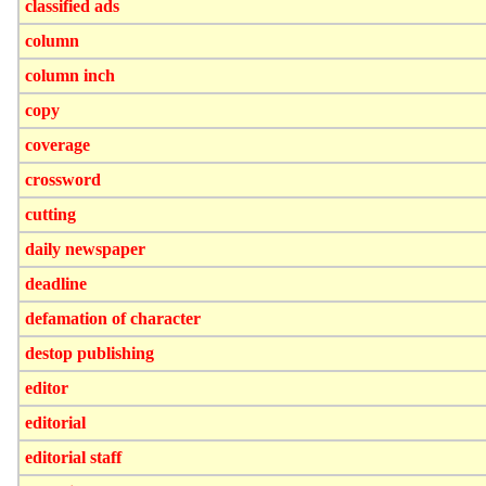
classified ads
column
column inch
copy
coverage
crossword
cutting
daily newspaper
deadline
defamation of character
destop publishing
editor
editorial
editorial staff