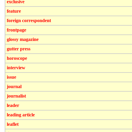
exclusive
feature
foreign correspondent
frontpage
glossy magazine
gutter press
horoscope
interview
issue
journal
journalist
leader
leading article
leaflet