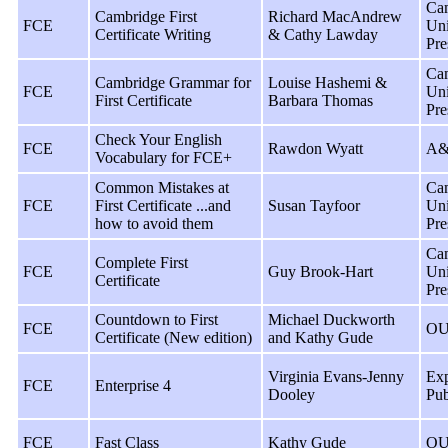
Ca
Cambridge First
Richard MacAndrew
FCE
Uni
Certificate Writing
& Cathy Lawday
Pre
Ca
Cambridge Grammar for
Louise Hashemi &
FCE
Uni
First Certificate
Barbara Thomas
Pre
Check Your English
FCE
Rawdon Wyatt
A&
Vocabulary for FCE+
Common Mistakes at
Ca
FCE
First Certificate ...and
Susan Tayfoor
Uni
how to avoid them
Pre
Ca
Complete First
FCE
Guy Brook-Hart
Uni
Certificate
Pre
Countdown to First
Michael Duckworth
FCE
OU
Certificate (New edition)
and Kathy Gude
Virginia Evans-Jenny
Exp
FCE
Enterprise 4
Dooley
Pub
FCE
Fast Class
Kathy Gude
OU