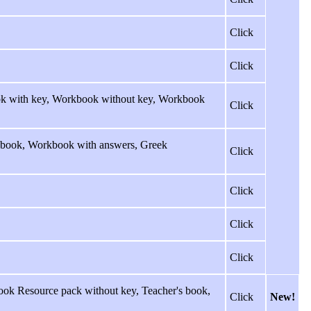
Click
Click
ook with key, Workbook without key, Workbook
Click
rkbook, Workbook with answers, Greek
Click
Click
Click
Click
ok Resource pack without key, Teacher's book,
Click
New!