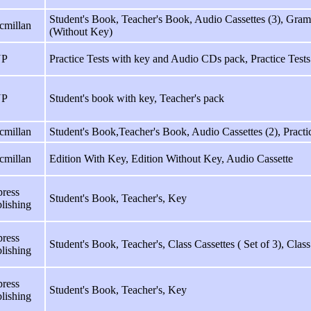
Student's Book, Teacher's Book, Audio Cassettes (3), Gra
cmillan
(Without Key)
P
Practice Tests with key and Audio CDs pack, Practice Tests
P
Student's book with key, Teacher's pack
cmillan
Student's Book,Teacher's Book, Audio Cassettes (2), Pract
cmillan
Edition With Key, Edition Without Key, Audio Cassette
ress
Student's Book, Teacher's, Key
lishing
ress
Student's Book, Teacher's, Class Cassettes ( Set of 3), Cla
lishing
ress
Student's Book, Teacher's, Key
lishing