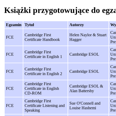
Książki przygotowujące do eg
Egzamin
Tytuł
Autorzy
Wy
Ca
Cambridge First
Helen Naylor & Stuart
FCE
Uni
Certificate Handbook
Hagger
Pre
Ca
Cambridge First
FCE
Cambridge ESOL
Uni
Certificate in English 1
Pre
Ca
Cambridge First
FCE
Cambridge ESOL
Uni
Certificate in English 2
Pre
Cambridge First
Ca
Cambridge ESOL &
FCE
Certificate in English
Uni
Alan Battersby
CD-ROM
Pre
Cambridge First
Ca
Sue O'Connell and
FCE
Certificate Listening and
Uni
Louise Hashemi
Speaking
Pre