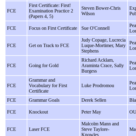
First Certificate: First!
Steven Bower-Chris
Exp
FCE
Examination Practice 2
Wilson
Pub
(Papers 4, 5)
Pea
FCE
Focus on First Certificate
Sue O'Connell
Lo
Judy Copage, Lucrecia
Pea
FCE
Get on Track to FCE
Luque-Mortimer, Mary
Lo
Stephens
Richard Acklam,
Pea
FCE
Going for Gold
Araminta Crace, Sally
Lo
Burgess
Grammar and
Pea
FCE
Vocabulary for First
Luke Prodromou
Lo
Certificate
FCE
Grammar Goals
Derek Sellen
Bla
FCE
Knockout
Peter May
OU
Malcolm Mann and
FCE
Laser FCE
Steve Taylore-
Ma
Knowles