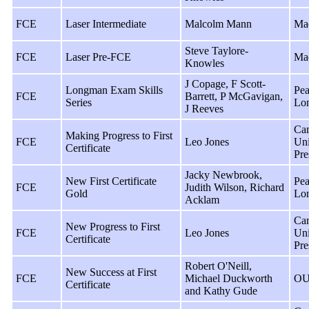
FCE
Laser Intermediate
Malcolm Mann
Ma
Steve Taylore-
FCE
Laser Pre-FCE
Ma
Knowles
J Copage, F Scott-
Longman Exam Skills
Pea
FCE
Barrett, P McGavigan,
Series
Lo
J Reeves
Ca
Making Progress to First
FCE
Leo Jones
Uni
Certificate
Pre
Jacky Newbrook,
New First Certificate
Pea
FCE
Judith Wilson, Richard
Gold
Lo
Acklam
Ca
New Progress to First
FCE
Leo Jones
Uni
Certificate
Pre
Robert O'Neill,
New Success at First
FCE
Michael Duckworth
OU
Certificate
and Kathy Gude