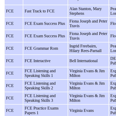
Alan Stanton, Mary
Pea
FCE
Fast Track to FCE
Stephens
Lo
Fiona Joseph and Peter
FCE
FCE Exam Success Plus
Flo
Travis
Fiona Joseph and Peter
FCE
FCE Exam Success Plus
Flo
Travis
Ingrid Freebairn,
Pea
FCE
FCE Grammar Rom
Hilary Rees-Parnall
Lo
DE
FCE
FCE Interactive
Bell International
Pub
FCE Listening and
Virginia Evans & Jim
Exp
FCE
Speaking Skills 1
Milton
Pub
FCE Listening and
Virginia Evans & Jim
Exp
FCE
Speaking Skills 2
Milton
Pub
FCE Listening and
Virginia Evans & Jim
Exp
FCE
Speaking Skills 3
Milton
Pub
FCE Practice Exams
Exp
FCE
Virginia Evans
Papers 1
Pub