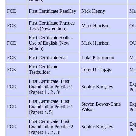
FCE
First Certificate PassKey
Nick Kenny
Ma
First Certificate Practice
FCE
Mark Harrison
OU
Tests (New edition)
First Certificate Skills -
FCE
Use of English (New
Mark Harrison
OU
edition)
FCE
First Certificate Star
Luke Prodromou
Ma
First Certificate
FCE
Tony D. Triggs
Ma
Testbuilder
First Certificate: First!
Exp
FCE
Examination Practice 1
Sophie Kingsley
Pub
(Papers 1 , 2 , 3)
First Certificate: First!
Steven Bower-Chris
Exp
FCE
Examination Practice 1
Wilson
Pub
(Papers 4, 5)
First Certificate: First!
Exp
FCE
Examination Practice 2
Sophie Kingsley
Pub
(Papers 1 , 2 , 3)