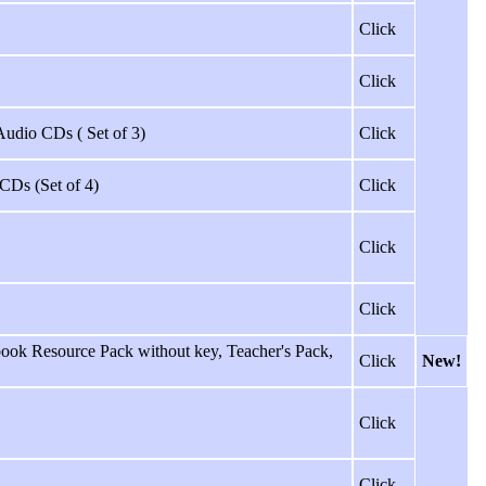
Click
Click
 Audio CDs ( Set of 3)
Click
 CDs (Set of 4)
Click
Click
Click
ok Resource Pack without key, Teacher's Pack,
Click
New!
Click
Click