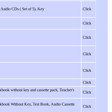
ss Audio CDs ( Set of 5), Key
Click
Click
Click
Click
Click
Click
book without key and cassette pack, Teacher's
Click
kbook Without Key, Test Book, Audio Cassette
Click