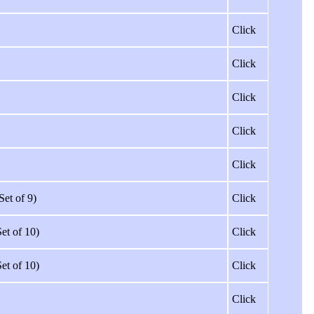
Click
Click
Click
Click
Click
Set of 9)
Click
Set of 10)
Click
Set of 10)
Click
Click