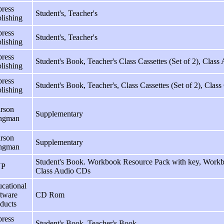
ress
Student's, Teacher's
lishing
ress
Student's, Teacher's
lishing
ress
Student's Book, Teacher's Class Cassettes (Set of 2), Class
lishing
ress
Student's Book, Teacher's, Class Cassettes (Set of 2), Class
lishing
rson
Supplementary
ngman
rson
Supplementary
ngman
Student's Book. Workbook Resource Pack with key, Workbo
P
Class Audio CDs
cational
tware
CD Rom
ducts
ress
Student's Book, Teacher's Book