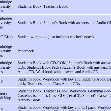
mbridge
versity
Student's Book, Teacher's Book
ss
mbridge
versity
Student's Book, Student's Book with answers and Audio C
ss
C Black
Student workbook (also includes teacher's notes)
mbridge
versity
Paperback
ss
mbridge
Student's Book with CD-ROM, Student's Book with answe
versity
CDs, Student's Book Pack (Student's Book with answers
ss
Audio CD, Workbook with answers and Audio CD
Student's book, Workbook with key and Student's Audio p
P
pack, Teacher's book, Class Audio CDs
Student's Book, Teacher's Book, Workbook, Grammar Book,
ress
Cassettes (set of 4), Class CDs (set of 3), Student's Casse
lishing
Activity Book
Student's book, Workbook with key and CD pack, Workboo
P