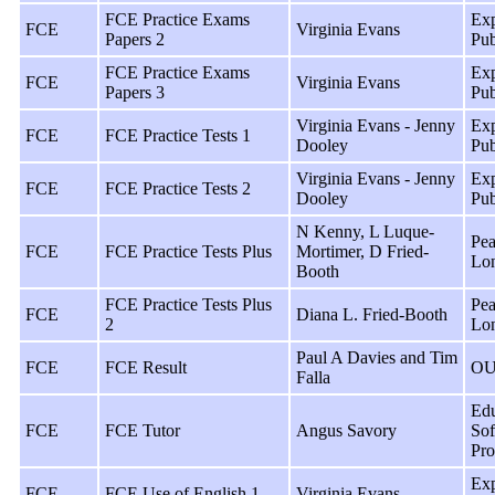
FCE Practice Exams
Exp
FCE
Virginia Evans
Papers 2
Pub
FCE Practice Exams
Exp
FCE
Virginia Evans
Papers 3
Pub
Virginia Evans - Jenny
Exp
FCE
FCE Practice Tests 1
Dooley
Pub
Virginia Evans - Jenny
Exp
FCE
FCE Practice Tests 2
Dooley
Pub
N Kenny, L Luque-
Pea
FCE
FCE Practice Tests Plus
Mortimer, D Fried-
Lo
Booth
FCE Practice Tests Plus
Pea
FCE
Diana L. Fried-Booth
2
Lo
Paul A Davies and Tim
FCE
FCE Result
OU
Falla
Edu
FCE
FCE Tutor
Angus Savory
Sof
Pro
Exp
FCE
FCE Use of English 1
Virginia Evans