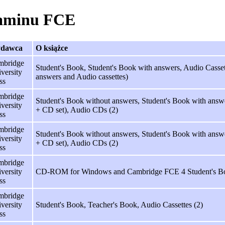
zaminu FCE
dawca
O książce
mbridge
Student's Book, Student's Book with answers, Audio Cassett
versity
answers and Audio cassettes)
ss
mbridge
Student's Book without answers, Student's Book with answe
versity
+ CD set), Audio CDs (2)
ss
mbridge
Student's Book without answers, Student's Book with answe
versity
+ CD set), Audio CDs (2)
ss
mbridge
versity
CD-ROM for Windows and Cambridge FCE 4 Student's B
ss
mbridge
versity
Student's Book, Teacher's Book, Audio Cassettes (2)
ss