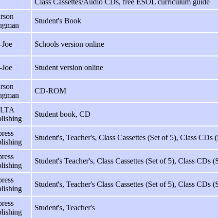
Class Cassettes/Audio CDs, free ESOL curriculum guide
rson
Student's Book
ngman
-Joe
Schools version online
-Joe
Student version online
rson
CD-ROM
ngman
LTA
Student book, CD
lishing
ress
Student's, Teacher's, Class Cassettes (Set of 5), Class CDs (
lishing
ress
Student's Teacher's, Class Cassettes (Set of 5), Class CDs (
lishing
ress
Student's, Teacher's Class Cassettes (Set of 5), Class CDs (
lishing
ress
Student's, Teacher's
lishing