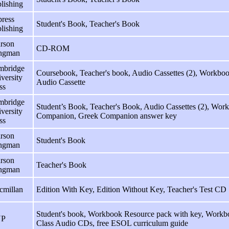
lishing
ress
Student's Book, Teacher's Book
lishing
rson
CD-ROM
ngman
mbridge
Coursebook, Teacher's book, Audio Cassettes (2), Workb
versity
Audio Cassette
ss
mbridge
Student’s Book, Teacher's Book, Audio Cassettes (2), Wo
versity
Companion, Greek Companion answer key
ss
rson
Student's Book
ngman
rson
Teacher's Book
ngman
cmillan
Edition With Key, Edition Without Key, Teacher's Test CD
Student's book, Workbook Resource pack with key, Workbo
P
Class Audio CDs, free ESOL curriculum guide