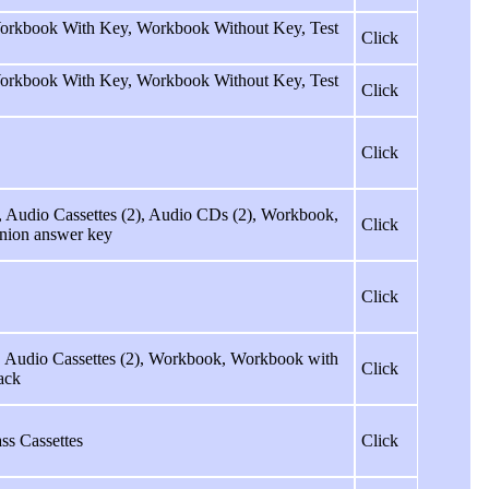
 Workbook With Key, Workbook Without Key, Test
Click
 Workbook With Key, Workbook Without Key, Test
Click
Click
, Audio Cassettes (2), Audio CDs (2), Workbook,
Click
nion answer key
Click
k, Audio Cassettes (2), Workbook, Workbook with
Click
ack
ss Cassettes
Click