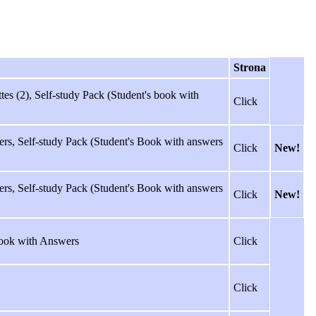
Strona
es (2), Self-study Pack (Student's book with
Click
rs, Self-study Pack (Student's Book with answers
Click
New!
rs, Self-study Pack (Student's Book with answers
Click
New!
ook with Answers
Click
Click