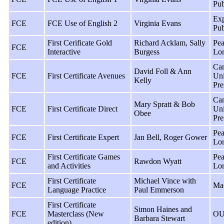
Pub
Exp
FCE
FCE Use of English 2
Virginia Evans
Pub
First Cerificate Gold
Richard Acklam, Sally
Pea
FCE
Interactive
Burgess
Lo
Ca
David Foll & Ann
FCE
First Certificate Avenues
Uni
Kelly
Pre
Ca
Mary Spratt & Bob
FCE
First Certificate Direct
Uni
Obee
Pre
Pea
FCE
First Certificate Expert
Jan Bell, Roger Gower
Lo
First Certificate Games
Pea
FCE
Rawdon Wyatt
and Activities
Lo
First Certificate
Michael Vince with
FCE
Ma
Language Practice
Paul Emmerson
First Certificate
Simon Haines and
FCE
Masterclass (New
OU
Barbara Stewart
edition)