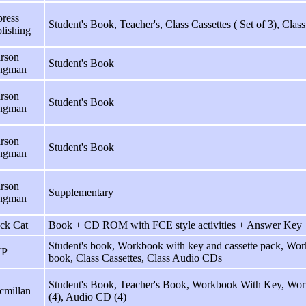
ress
Student's Book, Teacher's, Class Cassettes ( Set of 3), Cla
lishing
rson
Student's Book
ngman
rson
Student's Book
ngman
rson
Student's Book
ngman
rson
Supplementary
ngman
ck Cat
Book + CD ROM with FCE style activities + Answer Key
Student's book, Workbook with key and cassette pack, Work
P
book, Class Cassettes, Class Audio CDs
Student's Book, Teacher's Book, Workbook With Key, Wor
cmillan
(4), Audio CD (4)