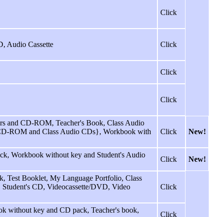
Click
D, Audio Cassette
Click
Click
Click
rs and CD-ROM, Teacher's Book, Class Audio
, CD-ROM and Class Audio CDs}, Workbook with
Click
New!
ack, Workbook without key and Student's Audio
Click
New!
 Test Booklet, My Language Portfolio, Class
tte, Student's CD, Videocassette/DVD, Video
Click
k without key and CD pack, Teacher's book,
Click