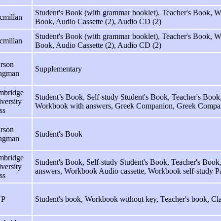
Student's Book (with grammar booklet), Teacher's Book,
cmillan
Book, Audio Cassette (2), Audio CD (2)
Student's Book (with grammar booklet), Teacher's Book,
cmillan
Book, Audio Cassette (2), Audio CD (2)
rson
Supplementary
ngman
mbridge
Student’s Book, Self-study Student's Book, Teacher's Book
versity
Workbook with answers, Greek Companion, Greek Compa
ss
rson
Student's Book
ngman
mbridge
Student's Book, Self-study Student's Book, Teacher's Boo
versity
answers, Workbook Audio cassette, Workbook self-study P
ss
P
Student's book, Workbook without key, Teacher's book, Cla