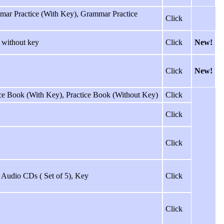
mmar Practice (With Key), Grammar Practice
Click
 without key
Click
New!
Click
New!
ice Book (With Key), Practice Book (Without Key)
Click
Click
Click
ss Audio CDs ( Set of 5), Key
Click
Click