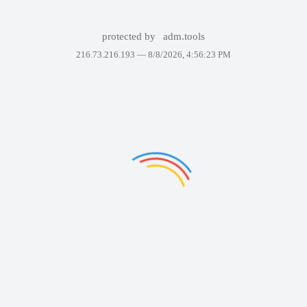
protected by
adm.tools
216.73.216.193 —
8/8/2026, 4:56:23 PM