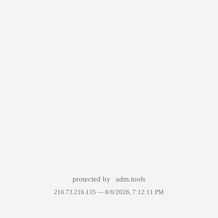
protected by
adm.tools
216.73.216.135 —
8/6/2026, 7:12:11 PM