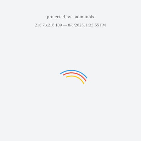
protected by
adm.tools
216.73.216.109 —
8/8/2026, 1:35:55 PM