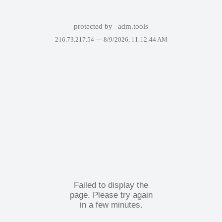
protected by
adm.tools
216.73.217.54 —
8/9/2026, 11:12:44 AM
Failed to display the
page. Please try again
in a few minutes.