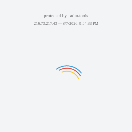
protected by
adm.tools
216.73.217.43 —
8/7/2026, 9:54:33 PM