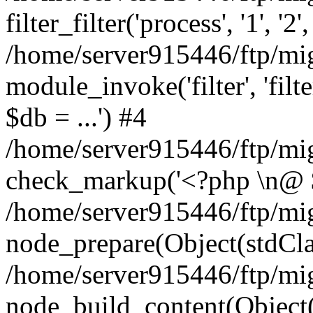
filter_filter('process', '1', '
/home/server915446/ftp/migr
module_invoke('filter', 'filter
$db = ...') #4
/home/server915446/ftp/mi
check_markup('<?php \n@ $db
/home/server915446/ftp/mi
node_prepare(Object(stdCla
/home/server915446/ftp/mi
node_build_content(Object(s