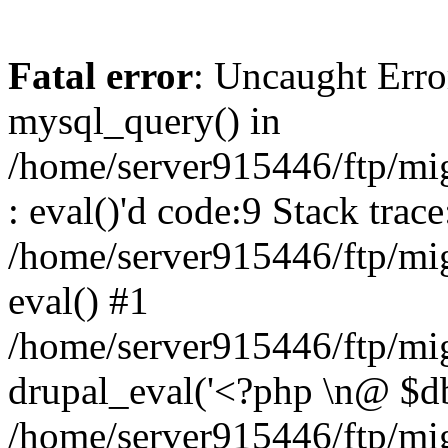
Fatal error
: Uncaught Erro
mysql_query() in
/home/server915446/ftp/mi
: eval()'d code:9 Stack trace
/home/server915446/ftp/mi
eval() #1
/home/server915446/ftp/mig
drupal_eval('<?php \n@ $db 
/home/server915446/ftp/mig