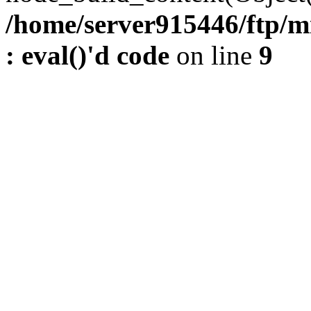
/home/server915446/ftp/m
: eval()'d code
on line
9