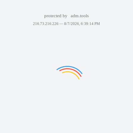
protected by
adm.tools
216.73.216.226 —
8/7/2026, 6:39:14 PM