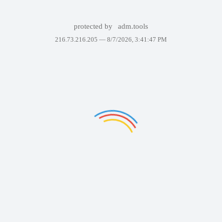
protected by
adm.tools
216.73.216.205 —
8/7/2026, 3:41:47 PM