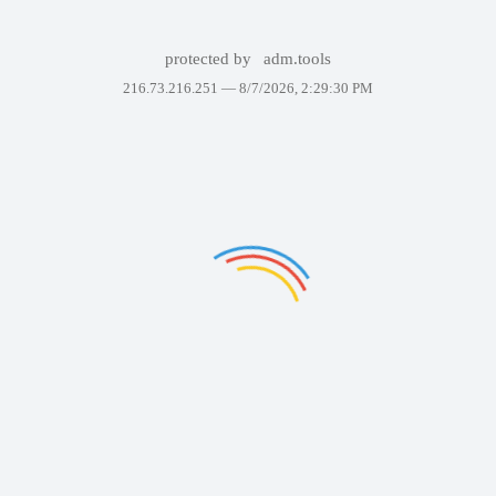
protected by
adm.tools
216.73.216.251 —
8/7/2026, 2:29:30 PM